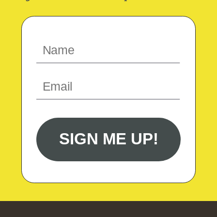
SIGN ME UP!