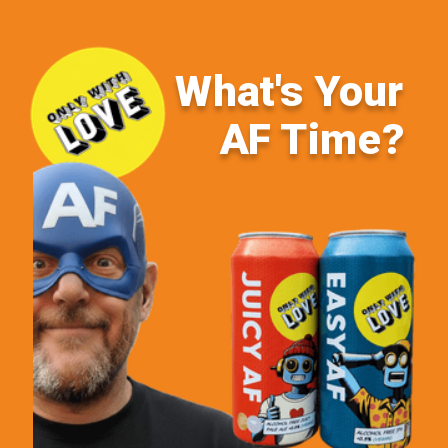
What's Your
AF Time?