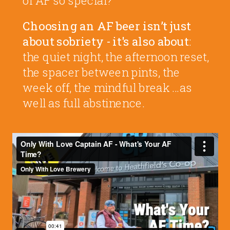
Choosing an AF beer isn’t just
about sobriety - it's also about
:
the quiet night, the afternoon reset,
the spacer between pints, the
week off, the mindful break …as
well as full abstinence.