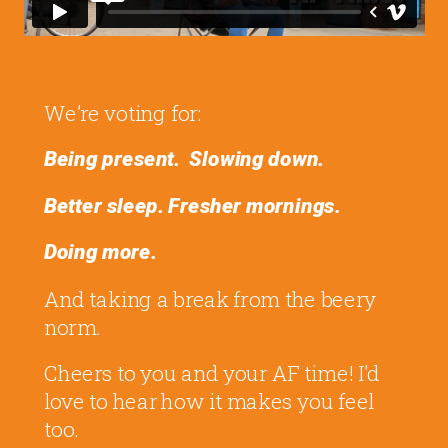
We’re voting for:
Being present.
Slowing down.
Better sleep.
Fresher mornings.
Doing more.
And taking a break from the beery
norm.
Cheers to you and your AF time! I'd
love to hear how it makes you feel
too.