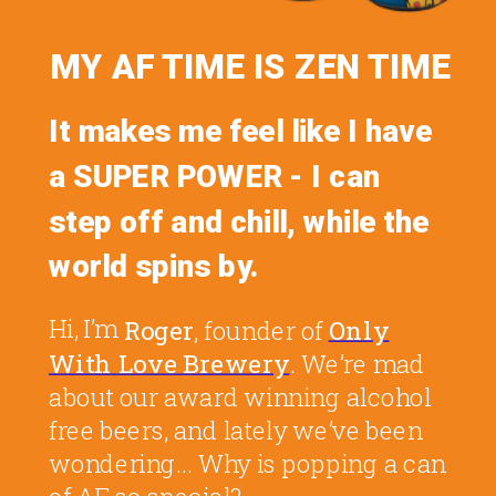
MY AF TIME IS ZEN
TIME
It makes me feel like I have
a SUPER POWER - I can
step off and chill, while the
world spins by.
Hi, I’m
Roger
, founder of
Only
With Love Brewery
. We’re mad
about our award winning alcohol
free beers, and lately we’ve been
wondering... Why is popping a can
of AF so special?