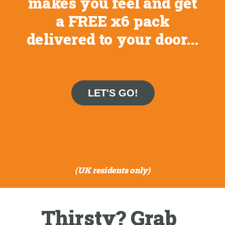
makes you feel and get
a FREE x6 pack
delivered to your door...
LET'S GO!
(UK residents only)
Thirsty? Grab