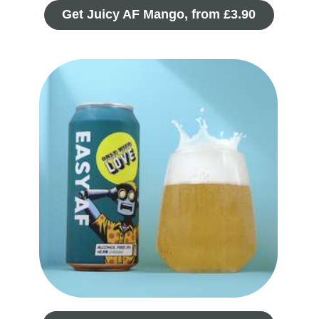
Get Juicy AF Mango, from £3.90