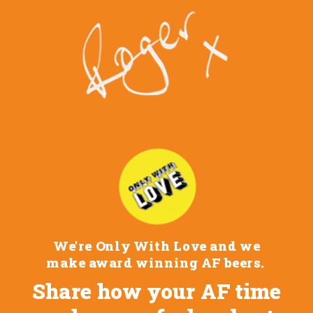
We're Only With Love and we
make award winning AF beers.
Share how your AF time