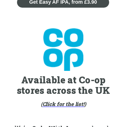
Get Easy AF IPA, from £3.90
Available at Co-op
stores across the UK
(
Click for the list!
)