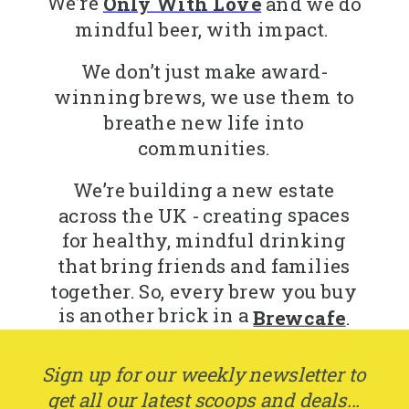
We’re
Only With Love
and we do
mindful beer, with impact.
We don’t just make award-
winning brews, we use them to
breathe new life into
communities.
We’re building a new estate
spaces
across the UK - creating
for healthy, mindful drinking
that bring friends and families
together. So, every brew you buy
is another brick in a
Brewcafe
.
Sign up for our weekly newsletter to
get all our latest scoops and deals...