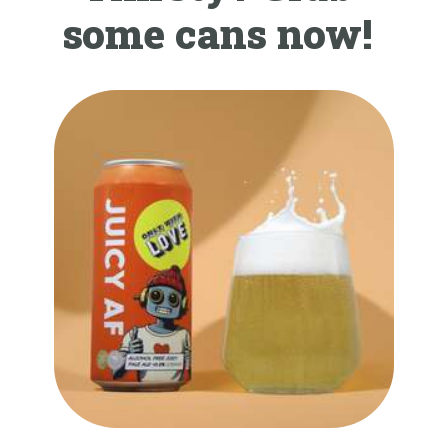
some cans now!